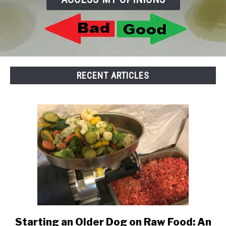
TO
SENIOR DOG CARE
SU
TO
RECENT ARTICLES
Starting an Older Dog on Raw Food: An
link