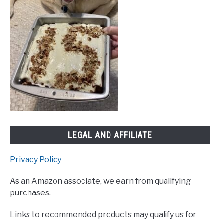
LEGAL AND AFFILIATE
Privacy Policy
As an Amazon associate, we earn from qualifying
purchases.
Links to recommended products may qualify us for