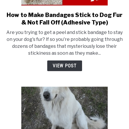
How to Make Bandages Stick to Dog Fur
link
to
& Not Fall Off (Adhesive Type)
How
Are you trying to get a peel and stick bandage to stay
to
on your dog's fur? If so you're probably going through
Make
dozens of bandages that mysteriously lose their
Bandages
stickiness as soon as they make...
Stick
to
VIEW POST
Dog
Fur
&
Not
Fall
Off
(Adhesive
Type)