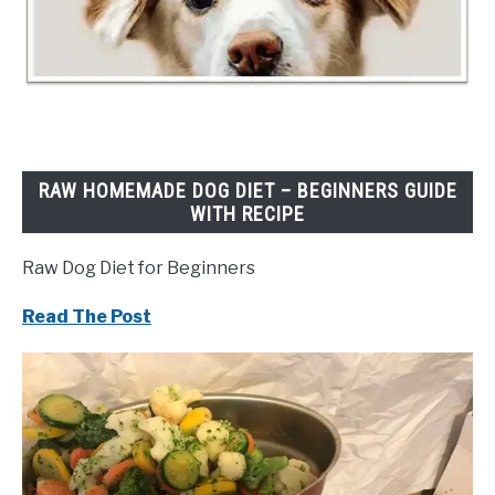
RAW HOMEMADE DOG DIET – BEGINNERS GUIDE
WITH RECIPE
Raw Dog Diet for Beginners
Read The Post