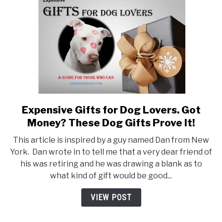
&
What
Does
it
Include?
Expensive Gifts for Dog Lovers. Got
link
to
Money? These Dog Gifts Prove It!
Expensive
This article is inspired by a guy named Dan from New
Gifts
York. Dan wrote in to tell me that a very dear friend of
for
his was retiring and he was drawing a blank as to
Dog
what kind of gift would be good...
Lovers.
Got
VIEW POST
Money?
These