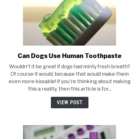
of
Darwin’s
Raw
Offerings
Can Dogs Use Human Toothpaste
link
to
Wouldn't it be great if dogs had minty fresh breath?
Can
Of course it would, because that would make them
Dogs
even more kissable! If you're thinking about making
Use
this a reality, then this article is for...
Human
Toothpaste
VIEW POST