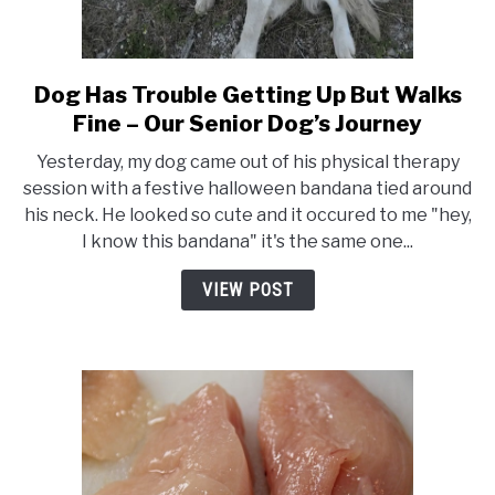
Dog Has Trouble Getting Up But Walks
link
to
Fine – Our Senior Dog’s Journey
Dog
Yesterday, my dog came out of his physical therapy
Has
session with a festive halloween bandana tied around
Trouble
his neck. He looked so cute and it occured to me "hey,
Getting
I know this bandana" it's the same one...
Up
But
VIEW POST
Walks
Fine
–
Our
Senior
Dog’s
Journey