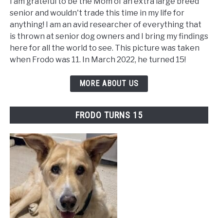
I am grateful to be the Mom of an extra large breed
senior and wouldn't trade this time in my life for
anything! I am an avid researcher of everything that
is thrown at senior dog owners and I bring my findings
here for all the world to see. This picture was taken
when Frodo was 11. In March 2022, he turned 15!
MORE ABOUT US
FRODO TURNS 15