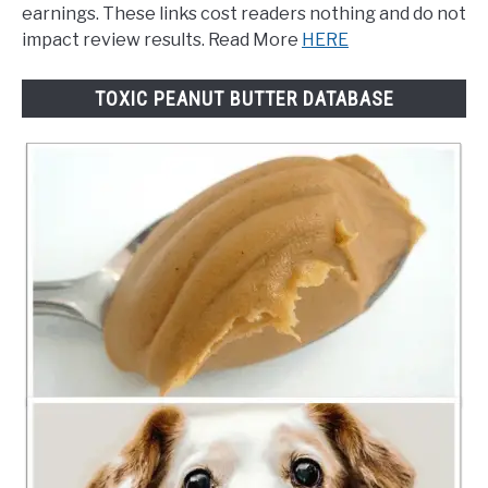
earnings. These links cost readers nothing and do not
impact review results. Read More
HERE
TOXIC PEANUT BUTTER DATABASE