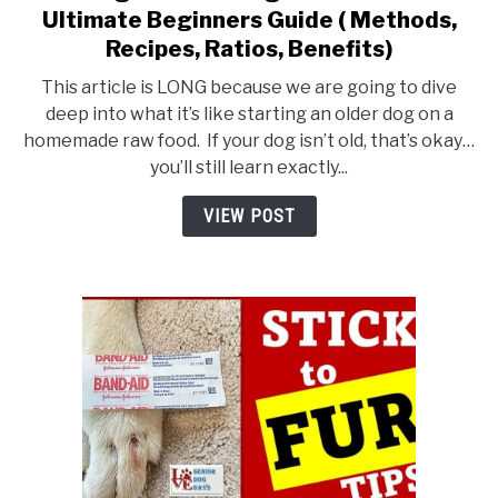
to
Ultimate Beginners Guide ( Methods,
Starting
Recipes, Ratios, Benefits)
an
This article is LONG because we are going to dive
Older
deep into what it’s like starting an older dog on a
Dog
homemade raw food. If your dog isn’t old, that’s okay…
on
you’ll still learn exactly...
Raw
Food:
VIEW POST
An
Ultimate
Beginners
Guide
(
Methods,
Recipes,
Ratios,
Benefits)