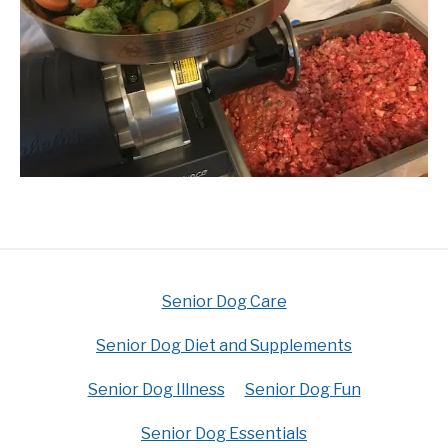
Senior Dog Care
Senior Dog Diet and Supplements
Senior Dog Illness
Senior Dog Fun
Senior Dog Essentials