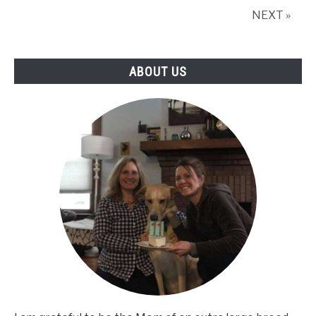
Dog
NEXT »
Gifts
Prove
It!
ABOUT US