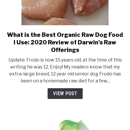
What is the Best Organic Raw Dog Food
link
to
I Use: 2020 Review of Darwin’s Raw
What
Offerings
is
Update: Frodo is now 15 years old, at the time of this
the
writing he was 12. Enjoy! My readers know that my
Best
extra-large breed, 12 year old senior dog Frodo has
Organic
been on a homemade raw diet for a few...
Raw
Dog
VIEW POST
Food
I
Use:
2020
Review