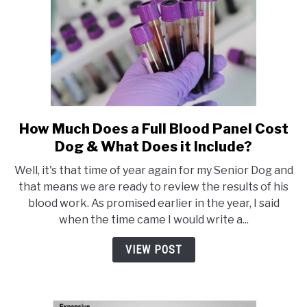
How Much Does a Full Blood Panel Cost
link
to
Dog & What Does it Include?
How
Well, it's that time of year again for my Senior Dog and
Much
that means we are ready to review the results of his
Does
blood work. As promised earlier in the year, I said
a
when the time came I would write a...
Full
Blood
VIEW POST
Panel
Cost
Dog