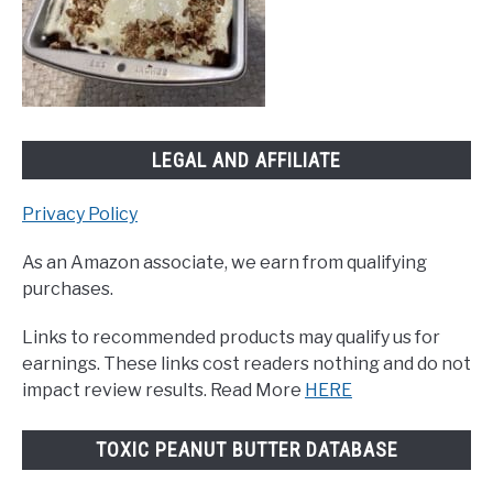
LEGAL AND AFFILIATE
Privacy Policy
As an Amazon associate, we earn from qualifying
purchases.
Links to recommended products may qualify us for
earnings. These links cost readers nothing and do not
impact review results. Read More
HERE
TOXIC PEANUT BUTTER DATABASE