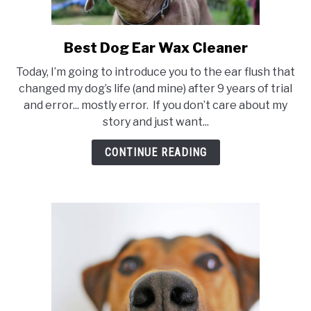
Best Dog Ear Wax Cleaner
link
to
Today, I’m going to introduce you to the ear flush that
Best
changed my dog’s life (and mine) after 9 years of trial
Dog
and error... mostly error. If you don’t care about my
Ear
story and just want...
Wax
Cleaner
CONTINUE READING