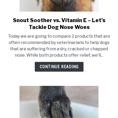
Snout Soother vs. Vitamin E – Let’s
link
to
Tackle Dog Nose Woes
Snout
Today we are going to compare 2 products that are
Soother
often recommended by veterinarians to help dogs
vs.
that are suffering from a dry, cracked or chapped
Vitamin
nose. While both products offer relief, we'll...
E
–
CONTINUE READING
Let’s
Tackle
Dog
Nose
Woes