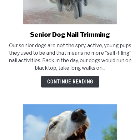
Senior Dog Nail Trimming
link
to
Our senior dogs are not the spry, active, young pups
Senior
they used to be and that means no more “self-filing”
Dog
nail activities. Back in the day, our dogs would run on
Nail
blacktop, take long walks on...
Trimming
CONTINUE READING