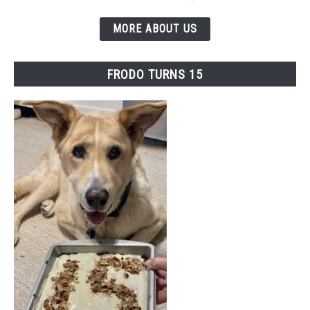
MORE ABOUT US
FRODO TURNS 15