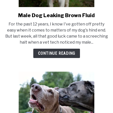
TO
SENIOR DOG CARE
SU
Male Dog Leaking Brown Fluid
link
TO
to
For the past 12 years, I know I've gotten off pretty
Male
easy when it comes to matters of my dog's hind end.
Dog
But last week, all that good luck came to a screeching
Leaking
halt when a vet tech noticed my male...
Brown
Fluid
CONTINUE READING