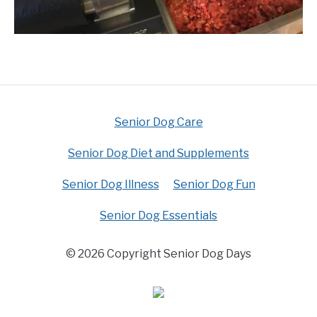
Senior Dog Care
Senior Dog Diet and Supplements
Senior Dog Illness
Senior Dog Fun
Senior Dog Essentials
© 2026 Copyright Senior Dog Days