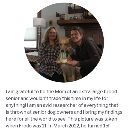
I am grateful to be the Mom of an extra large breed
senior and wouldn't trade this time in my life for
anything! I am an avid researcher of everything that
is thrown at senior dog owners and I bring my findings
here for all the world to see. This picture was taken
when Frodo was 11. In March 2022, he turned 15!