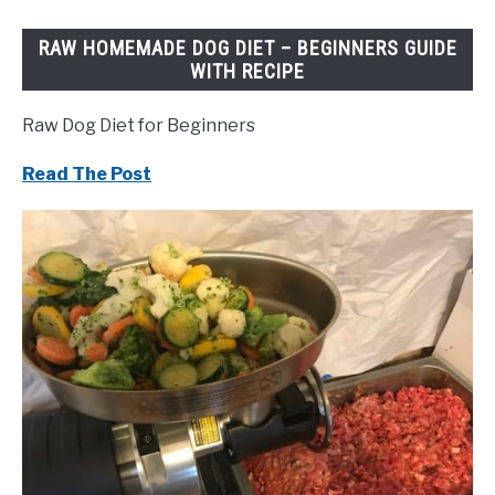
RAW HOMEMADE DOG DIET – BEGINNERS GUIDE
WITH RECIPE
Raw Dog Diet for Beginners
Read The Post