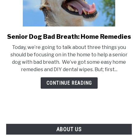
Senior Dog Bad Breath: Home Remedies
link
to
Today, we’re going to talk about three things you
Senior
should be focusing on in the home to help a senior
Dog
dog with bad breath. We’ve got some easy home
Bad
remedies and DIY dental wipes. But; first...
Breath:
Home
CONTINUE READING
Remedies
ABOUT US