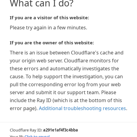
What can I do?
If you are a visitor of this website:
Please try again in a few minutes.
If you are the owner of this website:
There is an issue between Cloudflare's cache and
your origin web server. Cloudflare monitors for
these errors and automatically investigates the
cause. To help support the investigation, you can
pull the corresponding error log from your web
server and submit it our support team. Please
include the Ray ID (which is at the bottom of this
error page).
Additional troubleshooting resources
.
Cloudflare Ray ID:
a291e1af4f3c4bba
Your IP:
Click to reveal