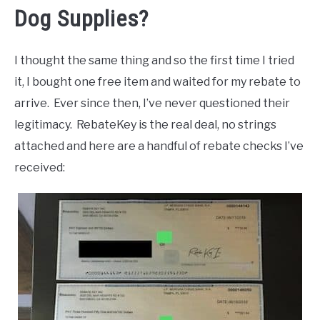
Dog Supplies?
I thought the same thing and so the first time I tried
it, I bought one free item and waited for my rebate to
arrive. Ever since then, I’ve never questioned their
legitimacy. RebateKey is the real deal, no strings
attached and here are a handful of rebate checks I’ve
received: