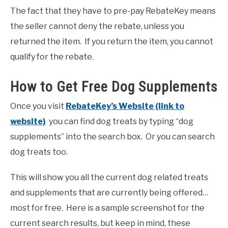
The fact that they have to pre-pay RebateKey means
the seller cannot deny the rebate, unless you
returned the item. If you return the item, you cannot
qualify for the rebate.
How to Get Free Dog Supplements
Once you visit
RebateKey’s Website (link to
website)
you can find dog treats by typing “dog
supplements” into the search box. Or you can search
dog treats too.
This will show you all the current dog related treats
and supplements that are currently being offered…
most for free. Here is a sample screenshot for the
current search results, but keep in mind, these