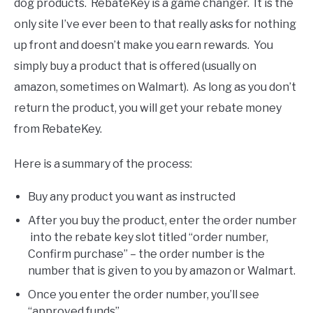
dog products. RebateKey is a game changer. It is the
only site I’ve ever been to that really asks for nothing
up front and doesn’t make you earn rewards. You
simply buy a product that is offered (usually on
amazon, sometimes on Walmart). As long as you don’t
return the product, you will get your rebate money
from RebateKey.
Here is a summary of the process:
Buy any product you want as instructed
After you buy the product, enter the order number
into the rebate key slot titled “order number,
Confirm purchase” – the order number is the
number that is given to you by amazon or Walmart.
Once you enter the order number, you’ll see
“approved funds”