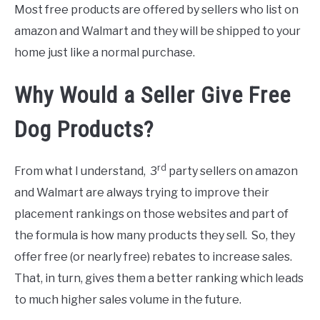
Most free products are offered by sellers who list on
amazon and Walmart and they will be shipped to your
home just like a normal purchase.
Why Would a Seller Give Free
Dog Products?
rd
From what I understand, 3
party sellers on amazon
and Walmart are always trying to improve their
placement rankings on those websites and part of
the formula is how many products they sell. So, they
offer free (or nearly free) rebates to increase sales.
That, in turn, gives them a better ranking which leads
to much higher sales volume in the future.