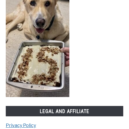
LEGAL AND AFFILIATE
Privacy Policy