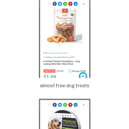
almost free dog treats