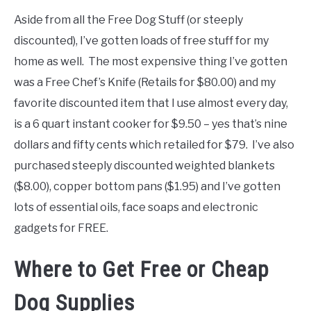
Aside from all the Free Dog Stuff (or steeply
discounted), I’ve gotten loads of free stuff for my
home as well. The most expensive thing I’ve gotten
was a Free Chef’s Knife (Retails for $80.00) and my
favorite discounted item that I use almost every day,
is a 6 quart instant cooker for $9.50 – yes that’s nine
dollars and fifty cents which retailed for $79. I’ve also
purchased steeply discounted weighted blankets
($8.00), copper bottom pans ($1.95) and I’ve gotten
lots of essential oils, face soaps and electronic
gadgets for FREE.
Where to Get Free or Cheap
Dog Supplies