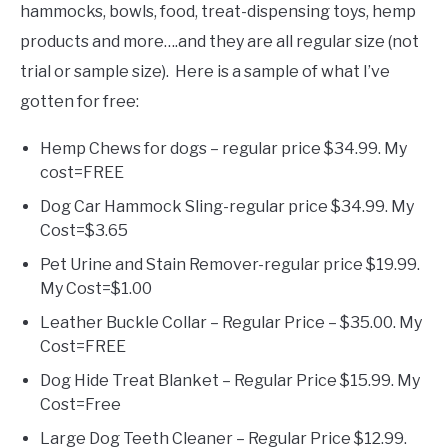
hammocks, bowls, food, treat-dispensing toys, hemp
products and more….and they are all regular size (not
trial or sample size). Here is a sample of what I’ve
gotten for free:
Hemp Chews for dogs – regular price $34.99. My
cost=FREE
Dog Car Hammock Sling-regular price $34.99. My
Cost=$3.65
Pet Urine and Stain Remover-regular price $19.99.
My Cost=$1.00
Leather Buckle Collar – Regular Price – $35.00. My
Cost=FREE
Dog Hide Treat Blanket – Regular Price $15.99. My
Cost=Free
Large Dog Teeth Cleaner – Regular Price $12.99.