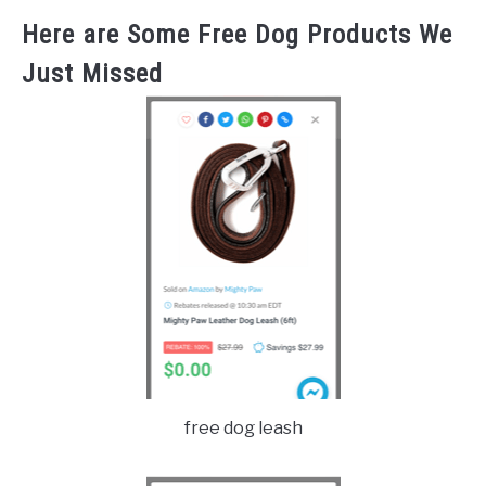
Here are Some Free Dog Products We
Just Missed
free dog leash