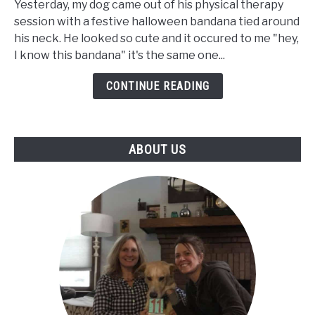
Yesterday, my dog came out of his physical therapy
Trouble
session with a festive halloween bandana tied around
Getting
his neck. He looked so cute and it occured to me "hey,
Up
I know this bandana" it's the same one...
But
Walks
CONTINUE READING
Fine
-
Our
ABOUT US
Senior
Dog's
Journey