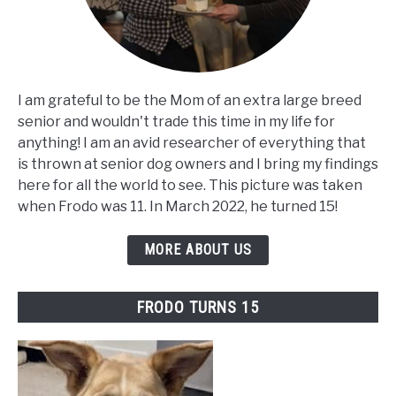
I am grateful to be the Mom of an extra large breed
senior and wouldn't trade this time in my life for
anything! I am an avid researcher of everything that
is thrown at senior dog owners and I bring my findings
here for all the world to see. This picture was taken
when Frodo was 11. In March 2022, he turned 15!
MORE ABOUT US
FRODO TURNS 15