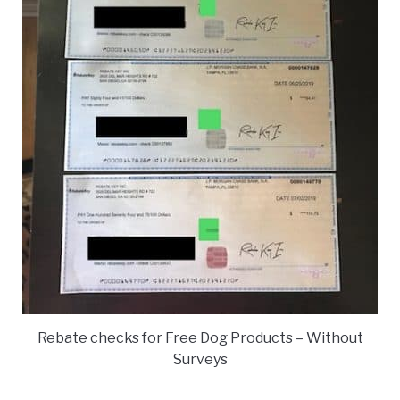
Rebate checks for Free Dog Products – Without
Surveys