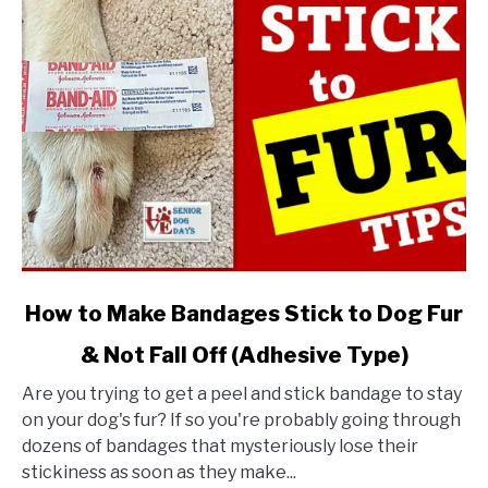
link
How to Make Bandages Stick to Dog Fur
to
& Not Fall Off (Adhesive Type)
How
to
Are you trying to get a peel and stick bandage to stay
Make
on your dog's fur? If so you're probably going through
Bandages
dozens of bandages that mysteriously lose their
Stick
stickiness as soon as they make...
to