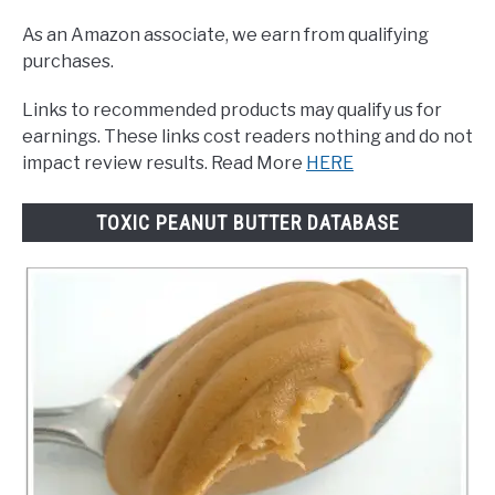
As an Amazon associate, we earn from qualifying
purchases.
Links to recommended products may qualify us for
earnings. These links cost readers nothing and do not
impact review results. Read More
HERE
TOXIC PEANUT BUTTER DATABASE