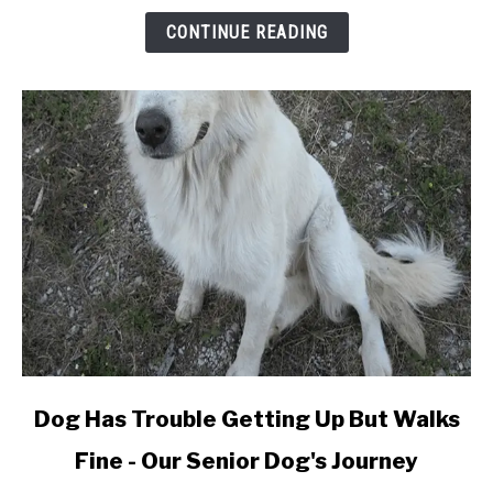
Dog
CONTINUE READING
Fur
&
Not
Fall
Off
(Adhesive
Type)
link
Dog Has Trouble Getting Up But Walks
to
Fine - Our Senior Dog's Journey
Dog
Has