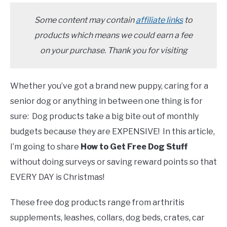
TO
SENIOR DOG CARE
Some content may contain
affiliate links
to
SU
TO
products which means we could earn a fee
on your purchase. Thank you for visiting
Whether you’ve got a brand new puppy, caring for a
senior dog or anything in between one thing is for
sure: Dog products take a big bite out of monthly
budgets because they are EXPENSIVE! In this article,
I’m going to share
How to Get Free Dog Stuff
without doing surveys or saving reward points so that
EVERY DAY is Christmas!
These free dog products range from arthritis
supplements, leashes, collars, dog beds, crates, car