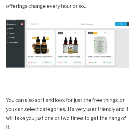
offerings change every hour or so…
You can also sort and look for just the free things, or
you can select categories. It’s very user friendly and it
will take you just one or two times to get the hang of
it.