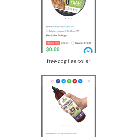
free dog flea collar