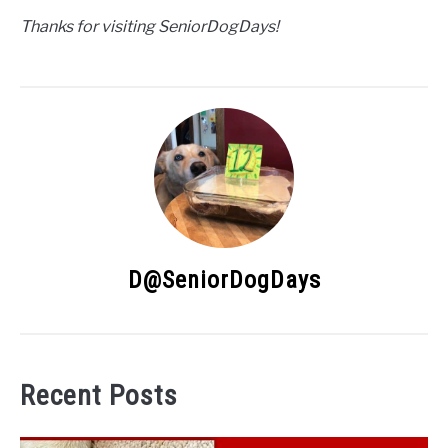
Thanks for visiting SeniorDogDays!
D@SeniorDogDays
Recent Posts