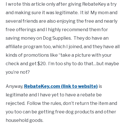
I wrote this article only after giving RebateKey a try
and making sure it was legitimate. It is! My mom and
several friends are also enjoying the free and nearly
free offerings and I highly recommend them for
saving money on Dog Supplies. They do have an
affiliate program too, which I joined, and they have all
kinds of promotions like “take a picture with your
check and get $20. I’m too shy to do that…but maybe
you’re not?
Anyway,
RebateKey.com (link to website)
is
legitimate and I have yet to have a rebate be
rejected. Follow the rules, don’t return the item and
you too can be getting free dog products and other
household goods.