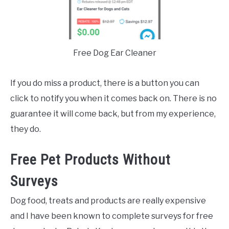
Free Dog Ear Cleaner
If you do miss a product, there is a button you can
click to notify you when it comes back on. There is no
guarantee it will come back, but from my experience,
they do.
Free Pet Products Without
Surveys
Dog food, treats and products are really expensive
and I have been known to complete surveys for free