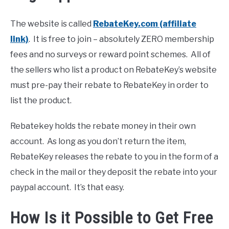
The website is called
RebateKey.com (affiliate
link)
. It is free to join – absolutely ZERO membership
fees and no surveys or reward point schemes. All of
the sellers who list a product on RebateKey’s website
must pre-pay their rebate to RebateKey in order to
list the product.
Rebatekey holds the rebate money in their own
account. As long as you don’t return the item,
RebateKey releases the rebate to you in the form of a
check in the mail or they deposit the rebate into your
paypal account. It’s that easy.
How Is it Possible to Get Free