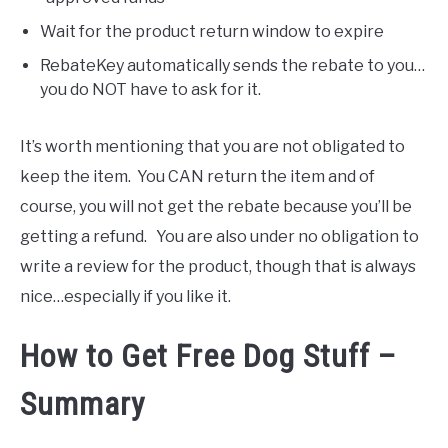
Wait for the product return window to expire
RebateKey automatically sends the rebate to you…
you do NOT have to ask for it.
It’s worth mentioning that you are not obligated to
keep the item. You CAN return the item and of
course, you will not get the rebate because you’ll be
getting a refund. You are also under no obligation to
write a review for the product, though that is always
nice…especially if you like it.
How to Get Free Dog Stuff –
Summary