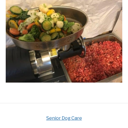
Senior Dog Care