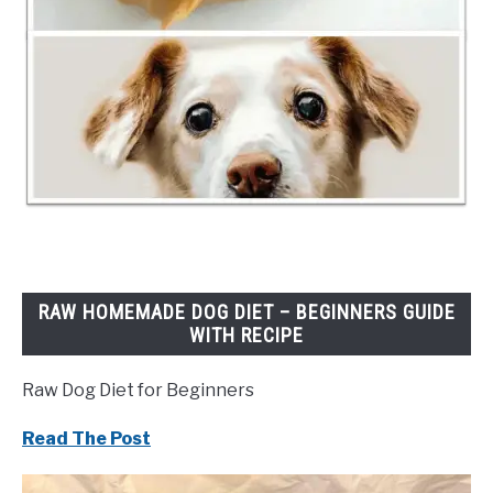
RAW HOMEMADE DOG DIET – BEGINNERS GUIDE
WITH RECIPE
Raw Dog Diet for Beginners
Read The Post