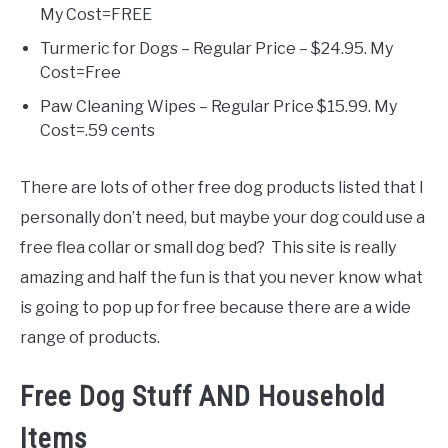
My Cost=FREE
Turmeric for Dogs – Regular Price – $24.95. My
Cost=Free
Paw Cleaning Wipes – Regular Price $15.99. My
Cost=.59 cents
There are lots of other free dog products listed that I
personally don’t need, but maybe your dog could use a
free flea collar or small dog bed? This site is really
amazing and half the fun is that you never know what
is going to pop up for free because there are a wide
range of products.
Free Dog Stuff AND Household
Items