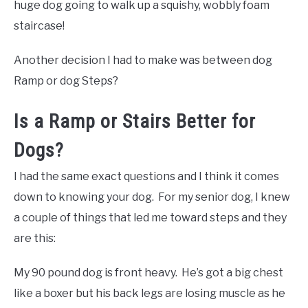
huge dog going to walk up a squishy, wobbly foam
staircase!
Another decision I had to make was between dog
Ramp or dog Steps?
Is a Ramp or Stairs Better for
Dogs?
I had the same exact questions and I think it comes
down to knowing your dog. For my senior dog, I knew
a couple of things that led me toward steps and they
are this:
My 90 pound dog is front heavy. He’s got a big chest
like a boxer but his back legs are losing muscle as he