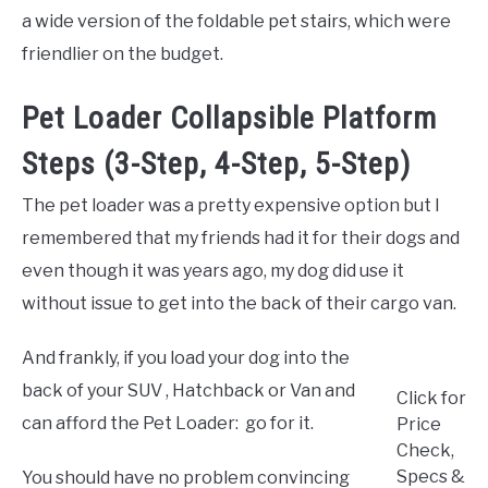
a wide version of the foldable pet stairs, which were
friendlier on the budget.
Pet Loader Collapsible Platform
Steps (3-Step, 4-Step, 5-Step)
The pet loader was a pretty expensive option but I
remembered that my friends had it for their dogs and
even though it was years ago, my dog did use it
without issue to get into the back of their cargo van.
And frankly, if you load your dog into the
back of your SUV , Hatchback or Van and
Click for
can afford the Pet Loader: go for it.
Price
Check,
Specs &
You should have no problem convincing