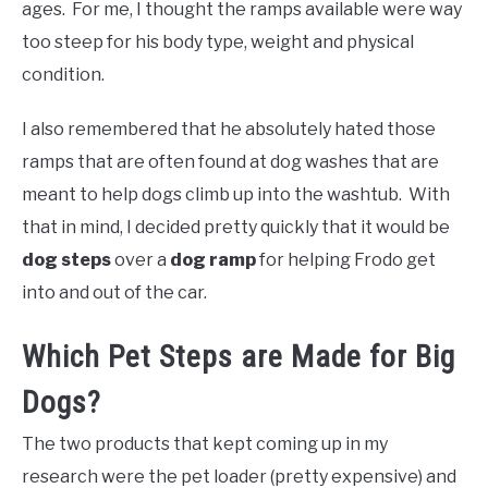
ages. For me, I thought the ramps available were way
too steep for his body type, weight and physical
condition.
I also remembered that he absolutely hated those
ramps that are often found at dog washes that are
meant to help dogs climb up into the washtub. With
that in mind, I decided pretty quickly that it would be
dog steps
over a
dog ramp
for helping Frodo get
into and out of the car.
Which Pet Steps are Made for Big
Dogs?
The two products that kept coming up in my
research were the pet loader (pretty expensive) and