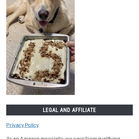
LEGAL AND AFFILIATE
Privacy Policy
As an Amazon associate, we earn from qualifying