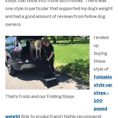
steps that hook into trunk latch hooks. There was
one style in particular that supported my dog’s weight
and had a good amount of reviews from fellow dog
owners.
I ended
up
buying
these
style of
foldable
style car
steps –
That’s Frodo and our Folding Steps
100
pound
weight
(link to product) and I highly recommend