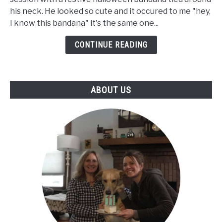
Getting
his neck. He looked so cute and it occured to me "hey,
Up
I know this bandana" it's the same one...
But
Walks
CONTINUE READING
Fine
-
Our
ABOUT US
Senior
Dog's
Journey