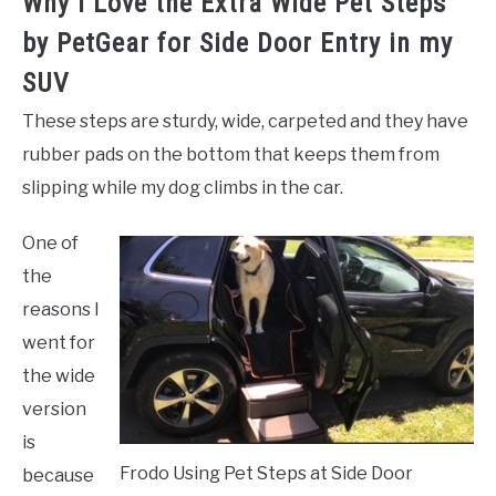
Why I Love the Extra Wide Pet Steps
by PetGear for Side Door Entry in my
SUV
These steps are sturdy, wide, carpeted and they have
rubber pads on the bottom that keeps them from
slipping while my dog climbs in the car.
One of
the
reasons I
went for
the wide
version
is
Frodo Using Pet Steps at Side Door
because