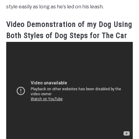
style easily as long as he’s led on his leash.
Video Demonstration of my Dog Using
Both Styles of Dog Steps for The Car