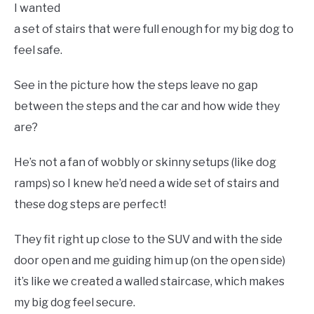
I wanted
a set of stairs that were full enough for my big dog to
feel safe.
See in the picture how the steps leave no gap
between the steps and the car and how wide they
are?
He’s not a fan of wobbly or skinny setups (like dog
ramps) so I knew he’d need a wide set of stairs and
these dog steps are perfect!
They fit right up close to the SUV and with the side
door open and me guiding him up (on the open side)
it’s like we created a walled staircase, which makes
my big dog feel secure.