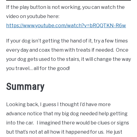
If the play button is not working, you can watch the
video on youtube here:
https://www.youtube.com/watch?v=bRQQTKN-R6w
If your dog isn’t getting the hand of it, try a few times
every day and coax them with treats if needed. Once
your dog gets used to the stairs, it will change the way
you travel… all for the good!
Summary
Looking back, I guess I thought I’d have more
advance notice that my big dog needed help getting
into the car. I imagined there would be clues or signs
but that’s not at all how it happened for us. He just