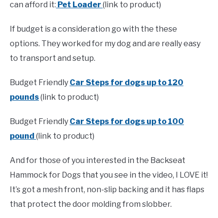
can afford it:
Pet Loader
(link to product)
If budget is a consideration go with the these
options. They worked for my dog and are really easy
to transport and setup.
Budget Friendly
Car Steps for dogs up to 120
pounds
(link to product)
Budget Friendly
Car Steps for dogs up to 100
pound
(link to product)
And for those of you interested in the Backseat
Hammock for Dogs that you see in the video, I LOVE it!
It’s got a mesh front, non-slip backing and it has flaps
that protect the door molding from slobber.