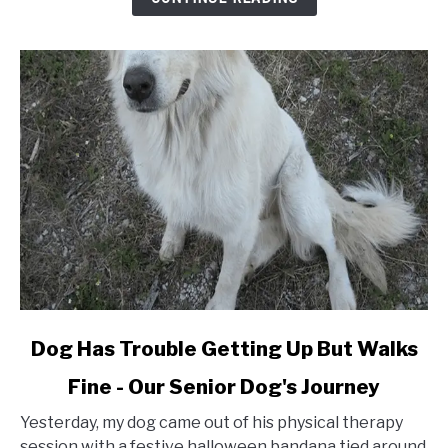
Fur
&
Not
Fall
Off
(Adhesive
Type)
link
Dog Has Trouble Getting Up But Walks
to
Fine - Our Senior Dog's Journey
Dog
Has
Yesterday, my dog came out of his physical therapy
Trouble
session with a festive halloween bandana tied around