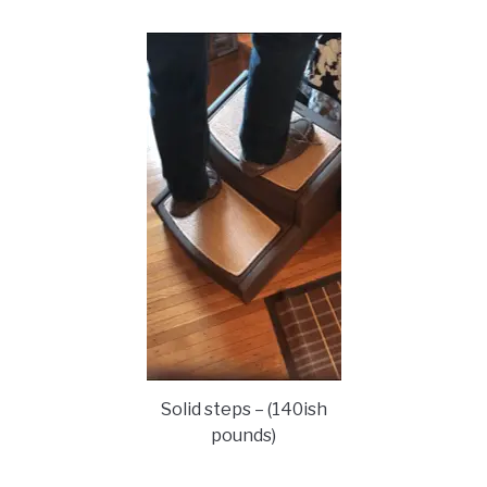
Solid steps – (140ish
pounds)