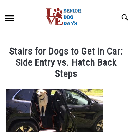
Skip
to
Searc
content
ABOUT
Stairs for Dogs to Get in Car:
SENIOR DOG BEDS
Side Entry vs. Hatch Back
Steps
CBD FOR DOGS
SU
TO
Written
by
SENIOR DOG ILLNESS
SU
D@SeniorDogDays
TO
DIET & ARTHRITIS SUPPLEMENTS
in
SU
TO
Arthritis
in
SENIOR DOG FUN
SU
Dogs
,
Joints