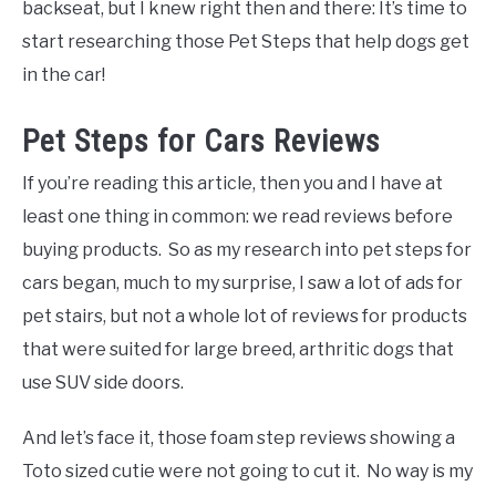
backseat, but I knew right then and there: It’s time to
start researching those Pet Steps that help dogs get
in the car!
Pet Steps for Cars Reviews
If you’re reading this article, then you and I have at
least one thing in common: we read reviews before
buying products. So as my research into pet steps for
cars began, much to my surprise, I saw a lot of ads for
pet stairs, but not a whole lot of reviews for products
that were suited for large breed, arthritic dogs that
use SUV side doors.
And let’s face it, those foam step reviews showing a
Toto sized cutie were not going to cut it. No way is my