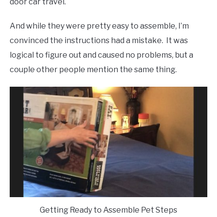
door car travel.
And while they were pretty easy to assemble, I’m
convinced the instructions had a mistake. It was
logical to figure out and caused no problems, but a
couple other people mention the same thing.
Getting Ready to Assemble Pet Steps