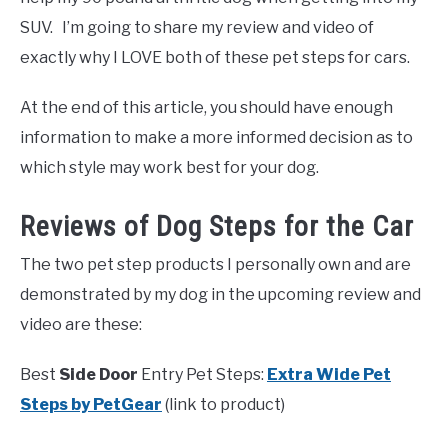
SUV. I’m going to share my review and video of
exactly why I LOVE both of these pet steps for cars.
At the end of this article, you should have enough
information to make a more informed decision as to
which style may work best for your dog.
Reviews of Dog Steps for the Car
The two pet step products I personally own and are
demonstrated by my dog in the upcoming review and
video are these:
Best
Side Door
Entry Pet Steps:
Extra Wide Pet
Steps by PetGear
(link to product)