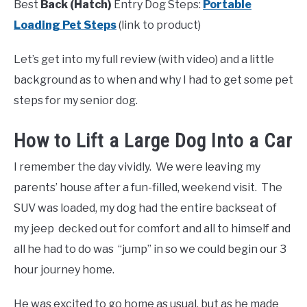
Best
Back (Hatch)
Entry Dog Steps:
Portable
Loading Pet Steps
(link to product)
Let’s get into my full review (with video) and a little
background as to when and why I had to get some pet
steps for my senior dog.
How to Lift a Large Dog Into a Car
I remember the day vividly. We were leaving my
parents’ house after a fun-filled, weekend visit. The
SUV was loaded, my dog had the entire backseat of
my jeep decked out for comfort and all to himself and
all he had to do was “jump” in so we could begin our 3
hour journey home.
He was excited to go home as usual, but as he made