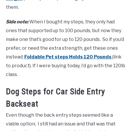
them.
Side note:
When I bought my steps, they only had
ones that supported up to 100 pounds, but now they
make one that’s good for up to 120 pounds. So if you’d
prefer, or need the extra strength, get these ones
instead;
Foldable Pet steps Holds 120 Pounds
(link
to product). If I were buying today, I’d go with the 120lb
class.
Dog Steps for Car Side Entry
Backseat
Even though the back entry steps seemed like a
viable option, I still had an issue and that was that