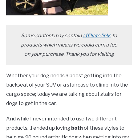
TO
and
Mobility
SENIOR DOG CARE
SU
TO
Some content may contain
affiliate links
to
products which means we could earn a fee
on your purchase. Thank you for visiting
Whether your dog needs a boost getting into the
backseat of your SUV or a staircase to climb into the
cargo space; today we are talking about stairs for
dogs to get in the car.
And while I never intended to use two different
products…I ended up loving
both
of these styles to
help my 90 pound arthritic dog when getting into my