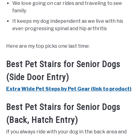
We love going on car rides and traveling to see
family
It keeps my dog independent as we live with his
ever-progressing spinal and hip arthritis
Here are my top picks one last time:
Best Pet Stairs for Senior Dogs
(Side Door Entry)
Extra Wide Pet Steps by Pet Gear (link to product)
Best Pet Stairs for Senior Dogs
(Back, Hatch Entry)
If you always ride with your dog in the back area and