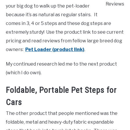
Reviews
your big dog to walk up the pet-loader
because it’s as natural as regular stairs. It
comes in 3, 4 or 5 steps and these dog steps are
extremely sturdy! Use the product link to see current
pricing and read reviews from fellow large breed dog
owners:
Pet Loader (product link)
.
My continued research led me to the next product
(which I do own).
Foldable, Portable Pet Steps for
Cars
The other product that people mentioned was the
foldable, metal and heavy-duty fabric expandable