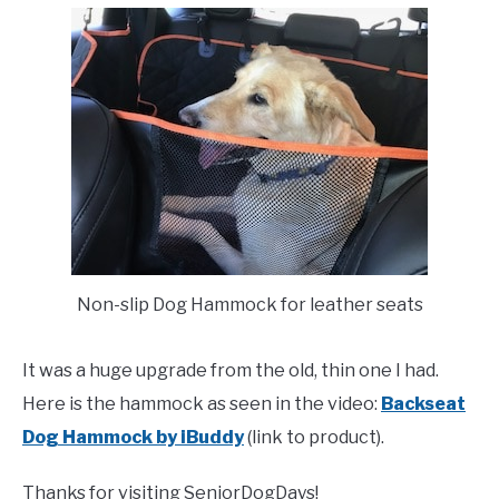
Non-slip Dog Hammock for leather seats
It was a huge upgrade from the old, thin one I had.
Here is the hammock as seen in the video:
Backseat
Dog Hammock by iBuddy
(link to product).
Thanks for visiting SeniorDogDays!