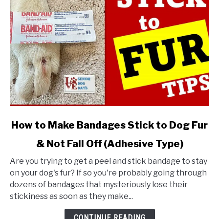
link
How to Make Bandages Stick to Dog Fur
to
& Not Fall Off (Adhesive Type)
How
to
Are you trying to get a peel and stick bandage to stay
Make
on your dog's fur? If so you're probably going through
Bandages
dozens of bandages that mysteriously lose their
Stick
stickiness as soon as they make...
to
Dog
CONTINUE READING