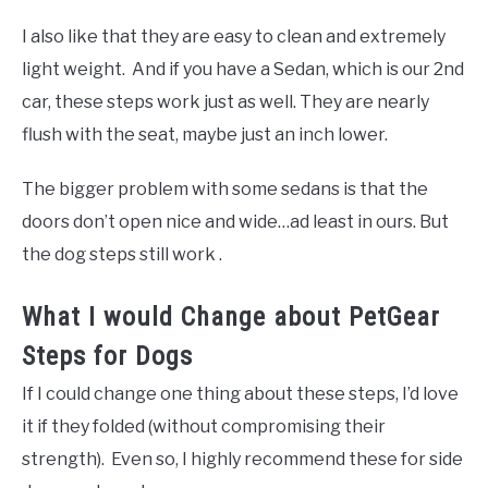
I also like that they are easy to clean and extremely
light weight. And if you have a Sedan, which is our 2nd
car, these steps work just as well. They are nearly
flush with the seat, maybe just an inch lower.
The bigger problem with some sedans is that the
doors don’t open nice and wide…ad least in ours. But
the dog steps still work .
What I would Change about PetGear
Steps for Dogs
If I could change one thing about these steps, I’d love
it if they folded (without compromising their
strength). Even so, I highly recommend these for side