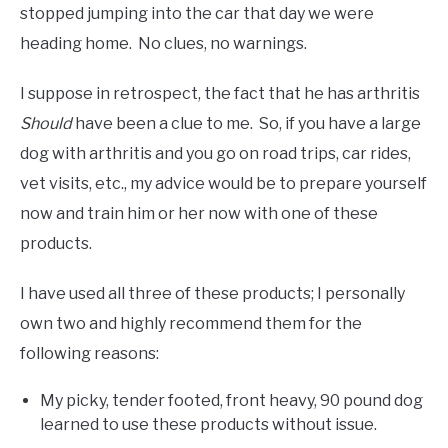
stopped jumping into the car that day we were
heading home. No clues, no warnings.
I suppose in retrospect, the fact that he has arthritis
Should
have been a clue to me. So, if you have a large
dog with arthritis and you go on road trips, car rides,
vet visits, etc., my advice would be to prepare yourself
now and train him or her now with one of these
products.
I have used all three of these products; I personally
own two and highly recommend them for the
following reasons:
My picky, tender footed, front heavy, 90 pound dog
learned to use these products without issue.