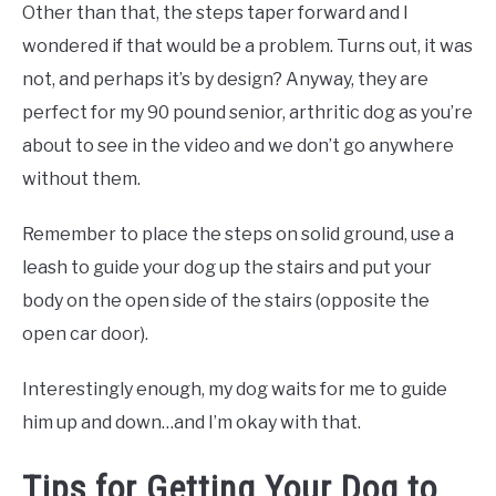
Other than that, the steps taper forward and I
wondered if that would be a problem. Turns out, it was
not, and perhaps it’s by design? Anyway, they are
perfect for my 90 pound senior, arthritic dog as you’re
about to see in the video and we don’t go anywhere
without them.
Remember to place the steps on solid ground, use a
leash to guide your dog up the stairs and put your
body on the open side of the stairs (opposite the
open car door).
Interestingly enough, my dog waits for me to guide
him up and down…and I’m okay with that.
Tips for Getting Your Dog to