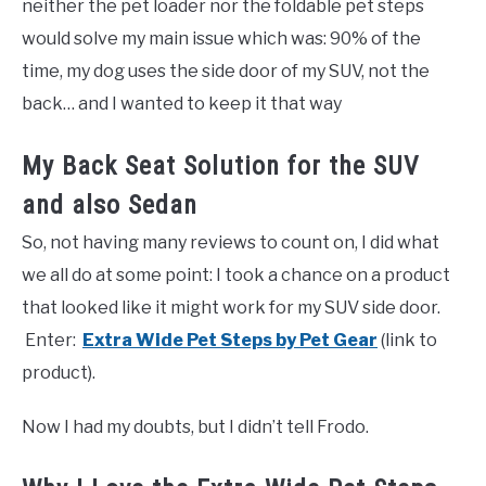
neither the pet loader nor the foldable pet steps
would solve my main issue which was: 90% of the
time, my dog uses the side door of my SUV, not the
back… and I wanted to keep it that way
My Back Seat Solution for the SUV
and also Sedan
So, not having many reviews to count on, I did what
we all do at some point: I took a chance on a product
that looked like it might work for my SUV side door.
Enter:
Extra Wide Pet Steps by Pet Gear
(link to
product).
Now I had my doubts, but I didn’t tell Frodo.