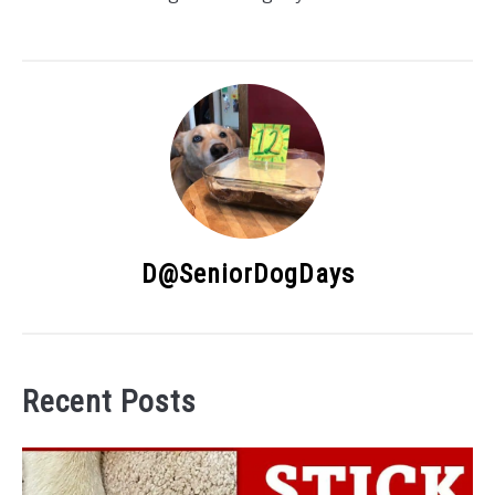
D@SeniorDogDays
Recent Posts