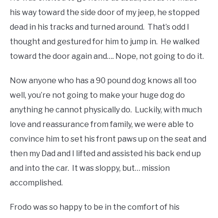
his way toward the side door of my jeep, he stopped
dead in his tracks and turned around. That’s odd I
thought and gestured for him to jump in. He walked
toward the door again and…. Nope, not going to do it.
Now anyone who has a 90 pound dog knows all too
well, you’re not going to make your huge dog do
anything he cannot physically do. Luckily, with much
love and reassurance from family, we were able to
convince him to set his front paws up on the seat and
then my Dad and I lifted and assisted his back end up
and into the car. It was sloppy, but… mission
accomplished.
Frodo was so happy to be in the comfort of his