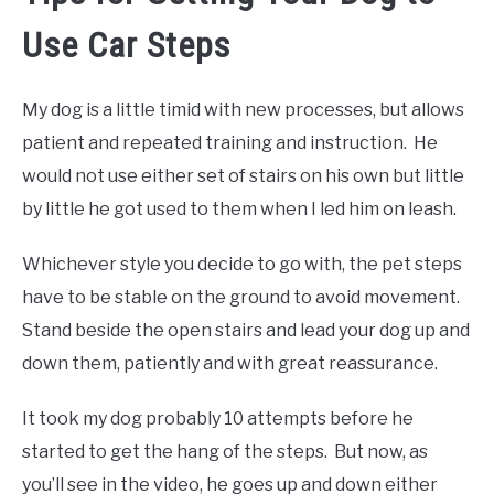
Use Car Steps
My dog is a little timid with new processes, but allows
patient and repeated training and instruction. He
would not use either set of stairs on his own but little
by little he got used to them when I led him on leash.
Whichever style you decide to go with, the pet steps
have to be stable on the ground to avoid movement.
Stand beside the open stairs and lead your dog up and
down them, patiently and with great reassurance.
It took my dog probably 10 attempts before he
started to get the hang of the steps. But now, as
you’ll see in the video, he goes up and down either