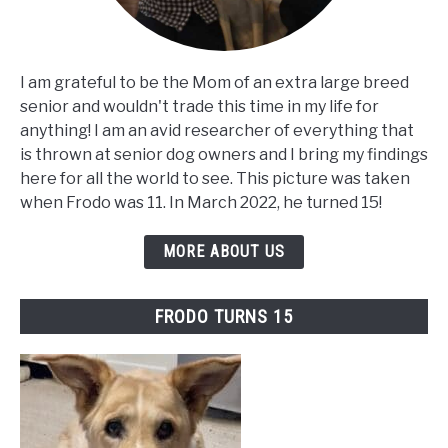
I am grateful to be the Mom of an extra large breed
senior and wouldn't trade this time in my life for
anything! I am an avid researcher of everything that
is thrown at senior dog owners and I bring my findings
here for all the world to see. This picture was taken
when Frodo was 11. In March 2022, he turned 15!
MORE ABOUT US
FRODO TURNS 15